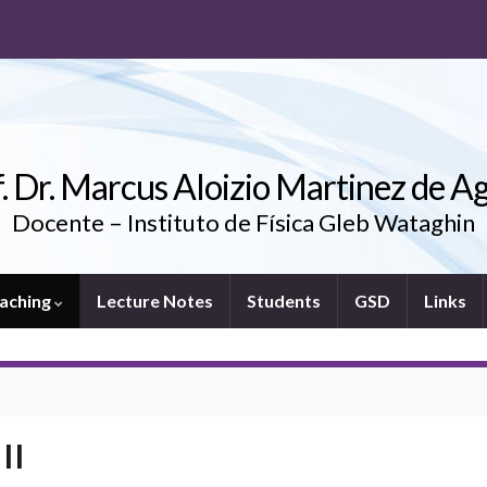
. Dr. Marcus Aloizio Martinez de A
Docente – Instituto de Física Gleb Wataghin
aching
Lecture Notes
Students
GSD
Links
II