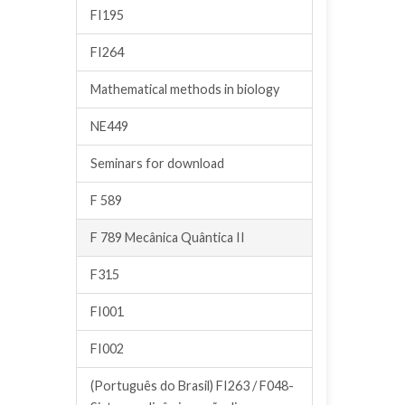
FI195
FI264
Mathematical methods in biology
NE449
Seminars for download
F 589
F 789 Mecânica Quântica II
F315
FI001
FI002
(Português do Brasil) FI263 / F048-