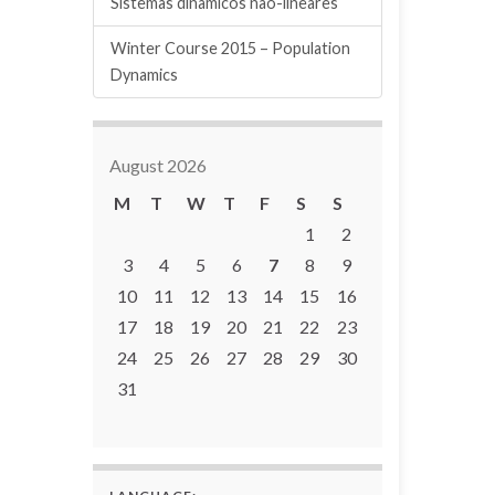
Sistemas dinâmicos não-lineares
Winter Course 2015 – Population
Dynamics
August 2026
M
T
W
T
F
S
S
1
2
3
4
5
6
7
8
9
10
11
12
13
14
15
16
17
18
19
20
21
22
23
24
25
26
27
28
29
30
31