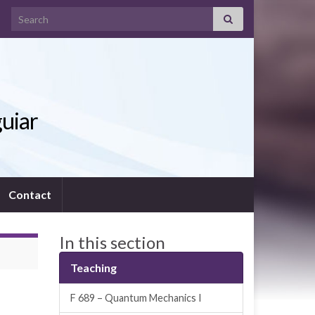
Search for:
guiar
Contact
In this section
Teaching
F 689 – Quantum Mechanics I