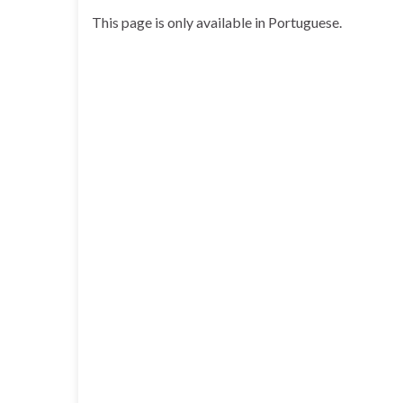
This page is only available in Portuguese.