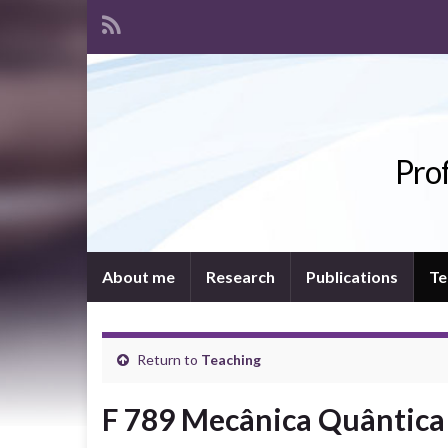
Prof
About me
Research
Publications
Te
Return to
Teaching
F 789 Mecânica Quântica 