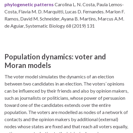
phylogenetic patterns
Carolina L. N. Costa, Paula Lemos-
Costa, Flavia M. D. Marquitti, Lucas D. Fernandes. Marlon F.
Ramos, David M. Schneider, Ayana B. Martins, Marcus A.M.
de Aguiar, Systematic Biology 68 (2019) 131
Population dynamics: voter and
Moran models
The voter model simulates the dynamics of an election
between two candidates in an election. The voters’ opinions
can be influenced by their friends and also by opinion makers,
such as journalists or politicians, whose power of persuasion
toward one of the candidates extends over the entire
population. The voters are modelled as nodes of a network of
contacts and the opinion makers by additional (external)
nodes whose states are fixed and that reach all voters equally,