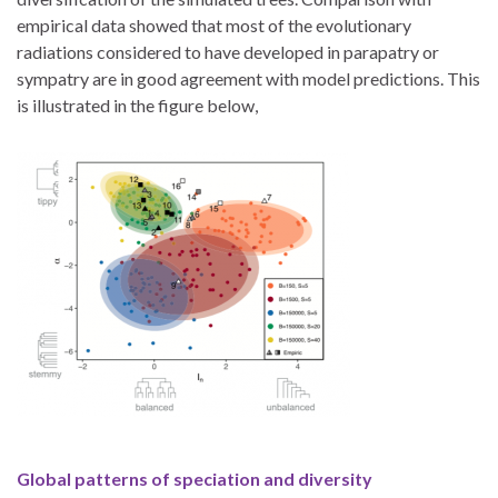
empirical data showed that most of the evolutionary
radiations considered to have developed in parapatry or
sympatry are in good agreement with model predictions. This
is illustrated in the figure below,
Global patterns of speciation and diversity