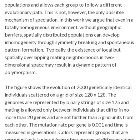
populations and allows each group to follow a different
evolutionary path. This is not, however, the only possible
mechanism of speciation. In this work we argue that even in a
totally homogeneous environment, without geographic
barriers, spatially distributed populations can develop
inhomogeneity through symmetry breaking and spontaneous
pattern formation. Typically, the existence of local but
spatially overlapping mating neighborhoods in two-
dimensional space may result in a dynamic pattern of
polymorphism.
The figure shows the evolution of 2000 genetically identical
individuals scattered on a grid of size 128 x 128. The
genomes are represented by binary strings of size 125 and
mating is allowed only between individuals that differ in no
more than 20 genes and are not farther than 5 grid units from
each other. The mutation rate per gene is 0.001 and time is
measured in generations. Colors represent groups that are
reproductively isolated from other groups of different colors,