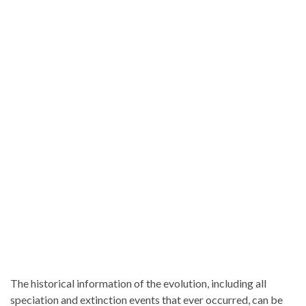
The historical information of the evolution, including all
speciation and extinction events that ever occurred, can be