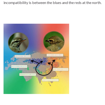
incompatibility is between the blues and the reds at the north.