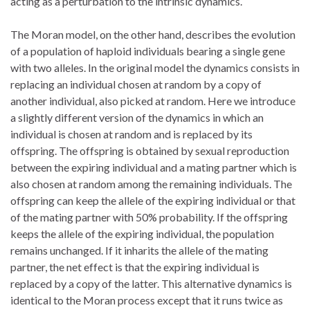
acting as a perturbation to the intrinsic dynamics.
The Moran model, on the other hand, describes the evolution
of a population of haploid individuals bearing a single gene
with two alleles. In the original model the dynamics consists in
replacing an individual chosen at random by a copy of
another individual, also picked at random. Here we introduce
a slightly different version of the dynamics in which an
individual is chosen at random and is replaced by its
offspring. The offspring is obtained by sexual reproduction
between the expiring individual and a mating partner which is
also chosen at random among the remaining individuals. The
offspring can keep the allele of the expiring individual or that
of the mating partner with 50% probability. If the offspring
keeps the allele of the expiring individual, the population
remains unchanged. If it inharits the allele of the mating
partner, the net effect is that the expiring individual is
replaced by a copy of the latter. This alternative dynamics is
identical to the Moran process except that it runs twice as