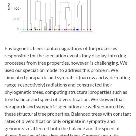
Phylogenetic trees contain signatures of the processes
responsible for the speciation events they display. Inferring
processes from tree properties, however, is challenging. We
used our speciation model to address this problem. We
simulated parapatric and sympatric (narrow and wide mating
range, respectively) radiations and constructed their
phylogenetic trees, computing structural properties such as
tree balance and speed of diversification. We showed that
parapatric and sympatric speciation are well separated by
these structural tree properties. Balanced trees with constant
rates of diversification only originate in sympatry and
genome size affected both the balance and the speed of
diversification of the simulated trees. Comparison with