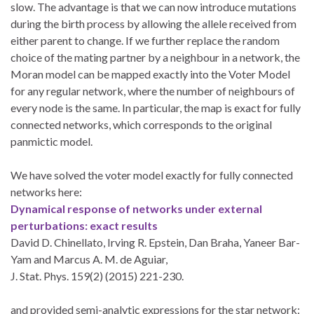
slow. The advantage is that we can now introduce mutations
during the birth process by allowing the allele received from
either parent to change. If we further replace the random
choice of the mating partner by a neighbour in a network, the
Moran model can be mapped exactly into the Voter Model
for any regular network, where the number of neighbours of
every node is the same. In particular, the map is exact for fully
connected networks, which corresponds to the original
panmictic model.
We have solved the voter model exactly for fully connected
networks here:
Dynamical response of networks under external
perturbations: exact results
David D. Chinellato, Irving R. Epstein, Dan Braha, Yaneer Bar-
Yam and Marcus A. M. de Aguiar,
J. Stat. Phys. 159(2) (2015) 221-230.
and provided semi-analytic expressions for the star network: