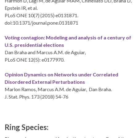
Harmon D, Lagi M, de Aguiar MAM, Chinellato DD, Braha D,
Epstein IR, et al.
PLoS ONE 10(7) (2015) e0131871.
doi:10.1371/journal.pone.0131871
Voting contagion: Modeling and analysis of a century of
U.S. presidential elections
Dan Braha and Marcus A.M. de Aguiar,
PLoS ONE 12(5): e0177970.
Opinion Dynamics on Networks under Correlated
Disordered External Perturbations
Marlon Ramos, Marcus A.M. de Aguiar, Dan Braha.
J. Stat. Phys. 173 (2018) 54-76
Ring Species: