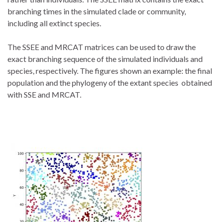
branching times in the simulated clade or community,
including all extinct species.
The SSEE and MRCAT matrices can be used to draw the
exact branching sequence of the simulated individuals and
species, respectively. The figures shown an example: the final
population and the phylogeny of the extant species obtained
with SSE and MRCAT.