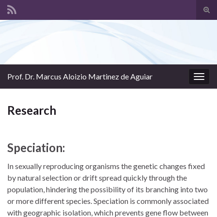
Tog
sear
Search for:
for
Prof. Dr. Marcus Aloizio Martinez de Aguiar
Togg
navig
Research
Speciation:
In sexually reproducing organisms the genetic changes fixed
by natural selection or drift spread quickly through the
population, hindering the possibility of its branching into two
or more different species. Speciation is commonly associated
with geographic isolation, which prevents gene flow between