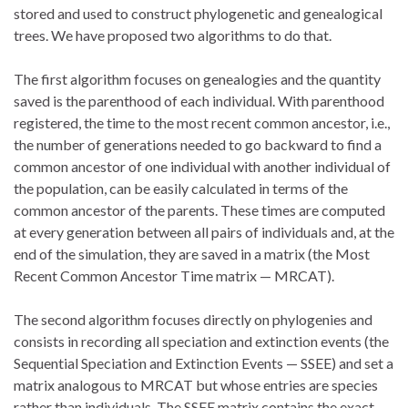
stored and used to construct phylogenetic and genealogical
trees. We have proposed two algorithms to do that.
The first algorithm focuses on genealogies and the quantity
saved is the parenthood of each individual. With parenthood
registered, the time to the most recent common ancestor, i.e.,
the number of generations needed to go backward to find a
common ancestor of one individual with another individual of
the population, can be easily calculated in terms of the
common ancestor of the parents. These times are computed
at every generation between all pairs of individuals and, at the
end of the simulation, they are saved in a matrix (the Most
Recent Common Ancestor Time matrix — MRCAT).
The second algorithm focuses directly on phylogenies and
consists in recording all speciation and extinction events (the
Sequential Speciation and Extinction Events — SSEE) and set a
matrix analogous to MRCAT but whose entries are species
rather than individuals. The SSEE matrix contains the exact