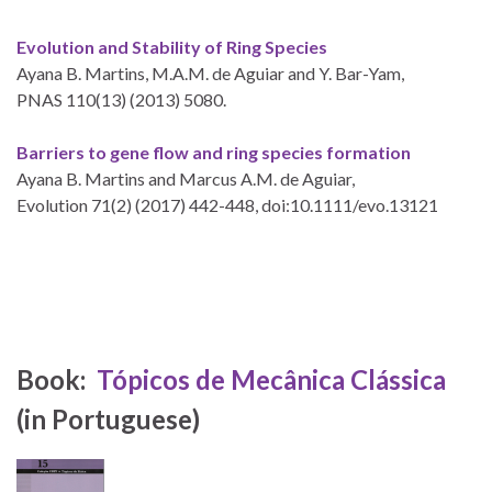
Evolution and Stability of Ring Species
Ayana B. Martins, M.A.M. de Aguiar and Y. Bar-Yam,
PNAS 110(13) (2013) 5080.
Barriers to gene flow and ring species formation
Ayana B. Martins and Marcus A.M. de Aguiar,
Evolution 71(2) (2017) 442-448, doi:10.1111/evo.13121
Book:
Tópicos de Mecânica Clássica
(in Portuguese)