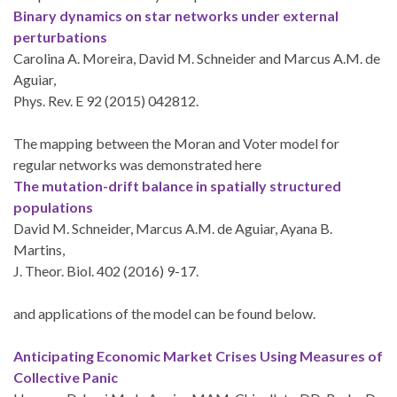
Binary dynamics on star networks under external
perturbations
Carolina A. Moreira, David M. Schneider and Marcus A.M. de
Aguiar,
Phys. Rev. E 92 (2015) 042812.
The mapping between the Moran and Voter model for
regular networks was demonstrated here
The mutation-drift balance in spatially structured
populations
David M. Schneider, Marcus A.M. de Aguiar, Ayana B.
Martins,
J. Theor. Biol. 402 (2016) 9-17.
and applications of the model can be found below.
Anticipating Economic Market Crises Using Measures of
Collective Panic