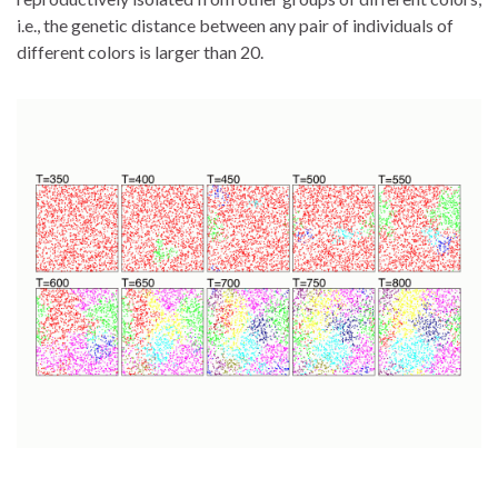
i.e., the genetic distance between any pair of individuals of
different colors is larger than 20.