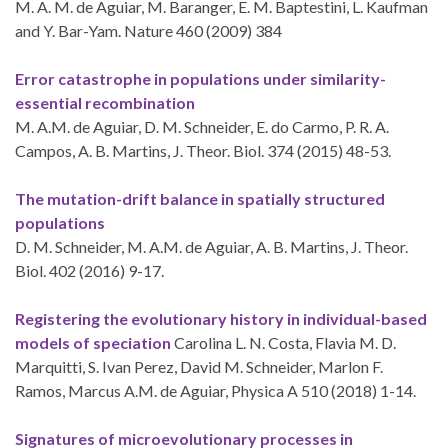
M. A. M. de Aguiar, M. Baranger, E. M. Baptestini, L. Kaufman
and Y. Bar-Yam. Nature 460 (2009) 384
Error catastrophe in populations under similarity-
essential recombination
M. A.M. de Aguiar, D. M. Schneider, E. do Carmo, P. R. A.
Campos, A. B. Martins, J. Theor. Biol. 374 (2015) 48-53.
The mutation-drift balance in spatially structured
populations
D. M. Schneider, M. A.M. de Aguiar, A. B. Martins, J. Theor.
Biol. 402 (2016) 9-17.
Registering the evolutionary history in individual-based
models of speciation
Carolina L. N. Costa, Flavia M. D.
Marquitti, S. Ivan Perez, David M. Schneider, Marlon F.
Ramos, Marcus A.M. de Aguiar, Physica A 510 (2018) 1-14.
Signatures of microevolutionary processes in