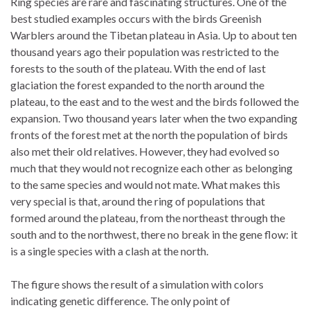
Ring species are rare and fascinating structures. One of the
best studied examples occurs with the birds Greenish
Warblers around the Tibetan plateau in Asia. Up to about ten
thousand years ago their population was restricted to the
forests to the south of the plateau. With the end of last
glaciation the forest expanded to the north around the
plateau, to the east and to the west and the birds followed the
expansion. Two thousand years later when the two expanding
fronts of the forest met at the north the population of birds
also met their old relatives. However, they had evolved so
much that they would not recognize each other as belonging
to the same species and would not mate. What makes this
very special is that, around the ring of populations that
formed around the plateau, from the northeast through the
south and to the northwest, there no break in the gene flow: it
is a single species with a clash at the north.
The figure shows the result of a simulation with colors
indicating genetic difference. The only point of