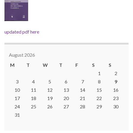
updated pdf here
August 2026
M
T
W
T
F
S
S
1
2
3
4
5
6
7
8
9
10
11
12
13
14
15
16
17
18
19
20
21
22
23
24
25
26
27
28
29
30
31