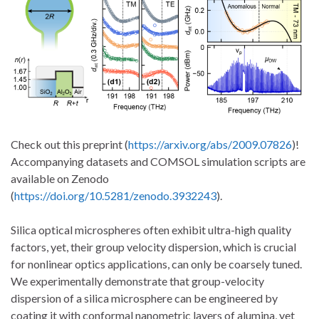
Check out this preprint (
https://arxiv.org/abs/2009.07826
)!
Accompanying datasets and COMSOL simulation scripts are
available on Zenodo
(
https://doi.org/10.5281/zenodo.3932243
).
Silica optical microspheres often exhibit ultra-high quality
factors, yet, their group velocity dispersion, which is crucial
for nonlinear optics applications, can only be coarsely tuned.
We experimentally demonstrate that group-velocity
dispersion of a silica microsphere can be engineered by
coating it with conformal nanometric layers of alumina, yet