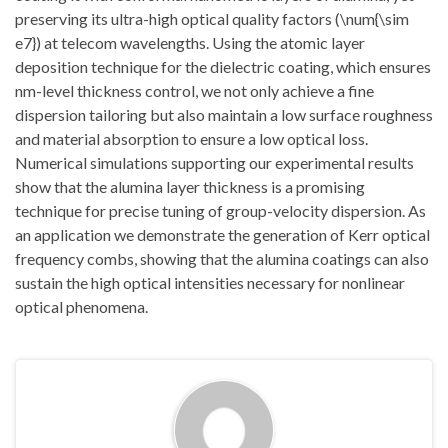
preserving its ultra-high optical quality factors (\num{\sim
e7}) at telecom wavelengths. Using the atomic layer
deposition technique for the dielectric coating, which ensures
nm-level thickness control, we not only achieve a fine
dispersion tailoring but also maintain a low surface roughness
and material absorption to ensure a low optical loss.
Numerical simulations supporting our experimental results
show that the alumina layer thickness is a promising
technique for precise tuning of group-velocity dispersion. As
an application we demonstrate the generation of Kerr optical
frequency combs, showing that the alumina coatings can also
sustain the high optical intensities necessary for nonlinear
optical phenomena.