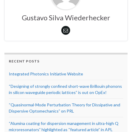
Gustavo Silva Wiederhecker
RECENT POSTS
Integrated Photonics Initiative Website
“Designing of strongly confined short-wave Brillouin phonons
in silicon waveguide periodic lattices” is out on OpEx!
“Quasinormal-Mode Perturbation Theory for Dissipative and
Dispersive Optomechanics” on PRL
“Alumina coating for dispersion management in ultra-high Q
microresonators” highlighted as “featured article” in APL