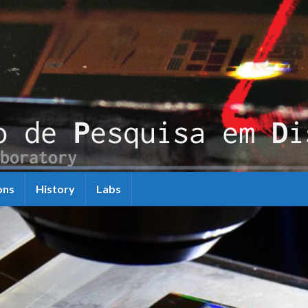
ons
History
Labs