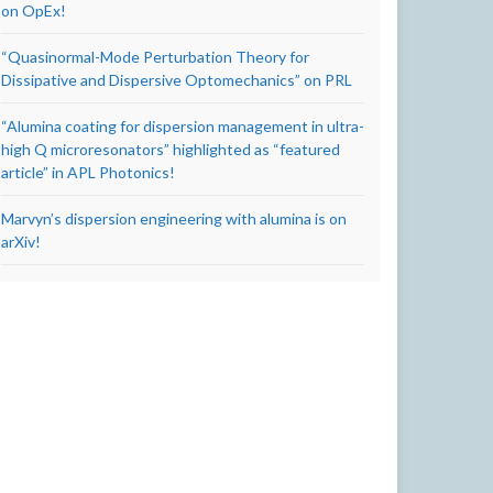
on OpEx!
“Quasinormal-Mode Perturbation Theory for
Dissipative and Dispersive Optomechanics” on PRL
“Alumina coating for dispersion management in ultra-
high Q microresonators” highlighted as “featured
article” in APL Photonics!
Marvyn’s dispersion engineering with alumina is on
arXiv!