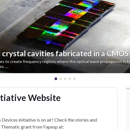
crystal cavities fabricated in a CMOS
to create frequency regions where the optical wave propagation is for
es. …
itiative Website
evices initiative is on air! Check the stories and
s Thematic grant from Fapesp at: