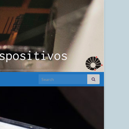
Search for: