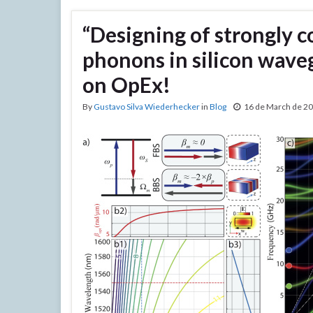
“Designing of strongly c
phonons in silicon waveg
on OpEx!
By
Gustavo Silva Wiederhecker
in
Blog
16 de March de 2