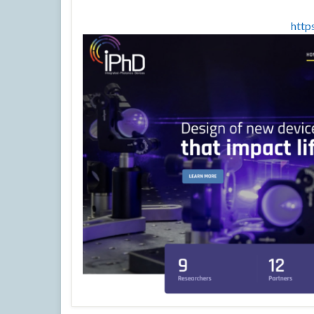
https