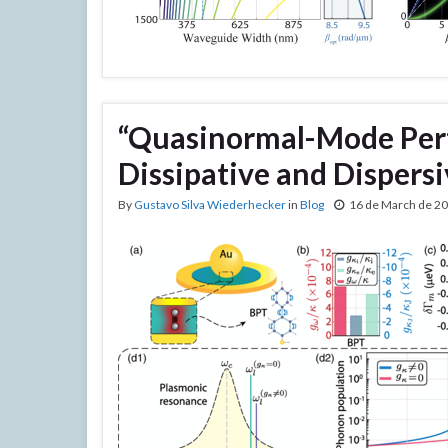
“Quasinormal-Mode Pert
Dissipative and Disper
By
Gustavo Silva Wiederhecker
in
Blog
16 de March de 2