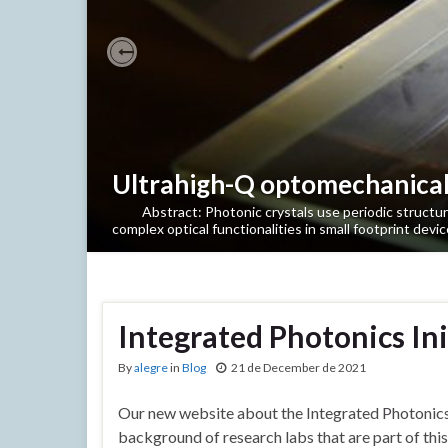
Previous
Ultrahigh-Q optomechanical 
Abstract: Photonic crystals use periodic structures 
complex optical functionalities in small footprint devic
Integrated Photonics In
By
alegre
in
Blog
21 de December de 2021
Our new website about the Integrated Photonics D
background of research labs that are part of thi