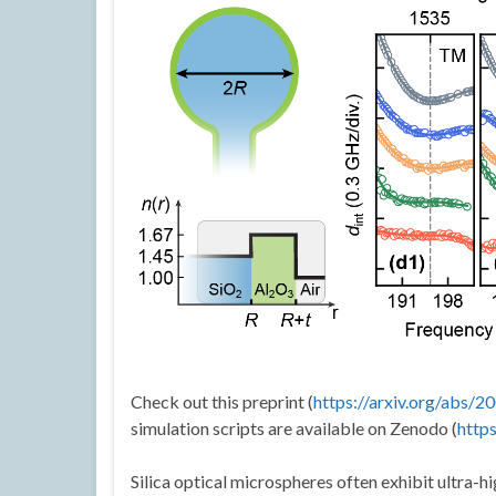
Check out this preprint (
https://arxiv.org/abs/
simulation scripts are available on Zenodo (
http
Silica optical microspheres often exhibit ultra-hig