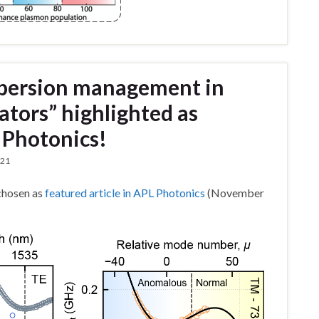
spersion management in
ators” highlighted as
L Photonics!
021
chosen as
featured article in APL Photonics
(November