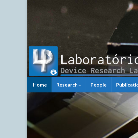
Home
Research
People
Publicati