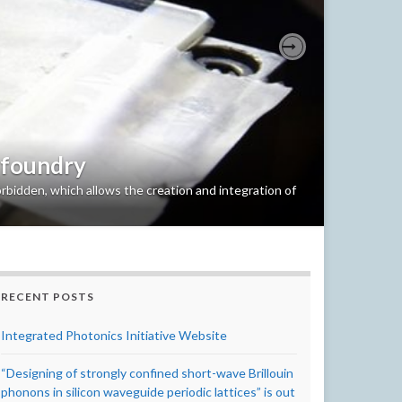
Next
 foundry
bidden, which allows the creation and integration of
RECENT POSTS
Integrated Photonics Initiative Website
“Designing of strongly confined short-wave Brillouin
phonons in silicon waveguide periodic lattices” is out