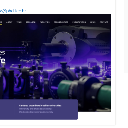
://iphd.tec.br