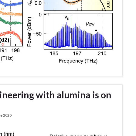
ineering with alumina is on
de 2020