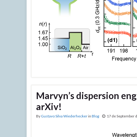
Marvyn’s dispersion eng
arXiv!
By
Gustavo Silva Wiederhecker
in
Blog
17 de September 