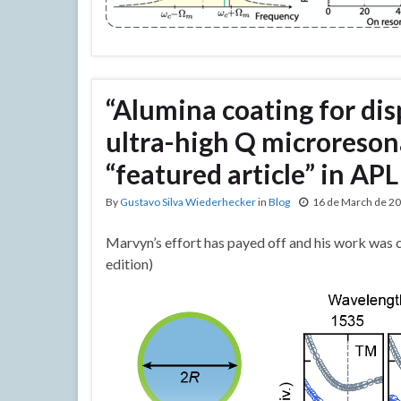
“Alumina coating for di
ultra-high Q microreson
“featured article” in AP
By
Gustavo Silva Wiederhecker
in
Blog
16 de March de 2
Marvyn’s effort has payed off and his work was 
edition)