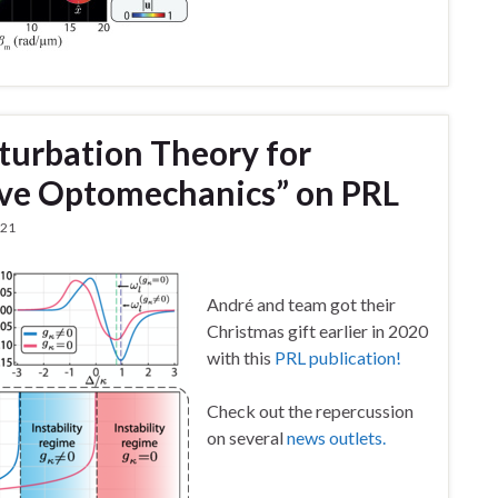
urbation Theory for
sive Optomechanics” on PRL
021
André and team got their
Christmas gift earlier in 2020
with this
PRL publication!
Check out the repercussion
on several
news outlets.