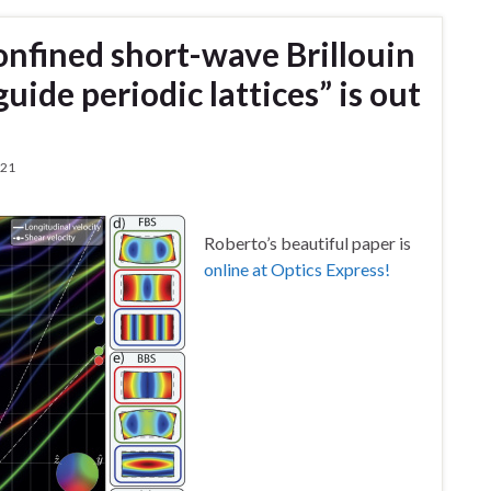
onfined short-wave Brillouin
uide periodic lattices” is out
021
Roberto’s beautiful paper is
online at Optics Express!