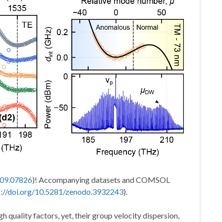
2009.07826
)! Accompanying datasets and COMSOL
s://doi.org/10.5281/zenodo.3932243
).
h quality factors, yet, their group velocity dispersion,