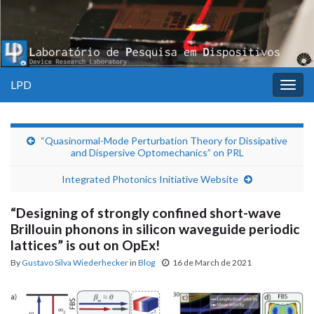
LPD
Togg
navig
“Quasinormal-Mode Perturbation Theory for Dissipative
and Dispersive Optomechanics” on PRL
Integrated Photonics Initiative Website
“Designing of strongly confined short-wave
Brillouin phonons in silicon waveguide periodic
lattices” is out on OpEx!
By
Gustavo Silva Wiederhecker
in
Blog
16 de March de 2021