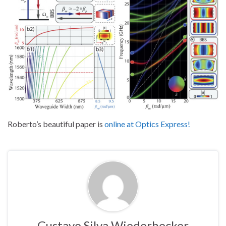
Roberto’s beautiful paper is
online at Optics Express!
Gustavo Silva Wiederhecker