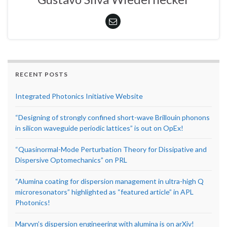
RECENT POSTS
Integrated Photonics Initiative Website
“Designing of strongly confined short-wave Brillouin phonons
in silicon waveguide periodic lattices” is out on OpEx!
“Quasinormal-Mode Perturbation Theory for Dissipative and
Dispersive Optomechanics” on PRL
“Alumina coating for dispersion management in ultra-high Q
microresonators” highlighted as “featured article” in APL
Photonics!
Marvyn’s dispersion engineering with alumina is on arXiv!