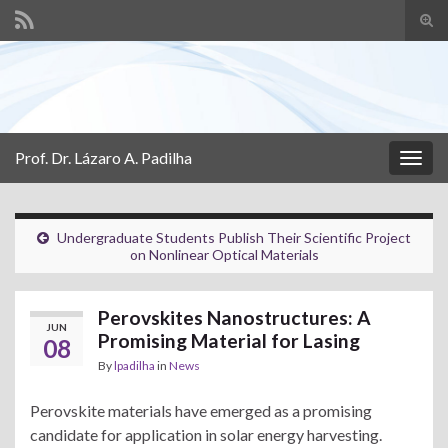
Tog
sear
Search for:
for
Prof. Dr. Lázaro A. Padilha
Togg
navig
Undergraduate Students Publish Their Scientific Project
on Nonlinear Optical Materials
Perovskites Nanostructures: A
JUN
Promising Material for Lasing
08
By
lpadilha
in
News
Perovskite materials have emerged as a promising
candidate for application in solar energy harvesting.