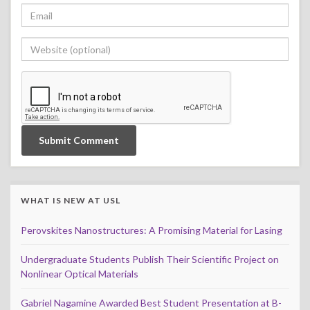
WHAT IS NEW AT USL
Perovskites Nanostructures: A Promising Material for Lasing
Undergraduate Students Publish Their Scientific Project on
Nonlinear Optical Materials
Gabriel Nagamine Awarded Best Student Presentation at B-