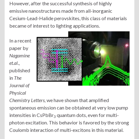
However, after the successful synthesis of highly
emissive nanostructures made from all-inorganic
Cesium-Lead-Halide perovskites, this class of materials
became of interest to lighting applications.
In a recent
paper by
Nagamine
et.al
.,
published
in
The
Journal of
Physical
Chemistry Letters,
we have shown that amplified
spontaneous emission can be obtained at very low pump
intensities in CsPbBr
quantum dots, even for multi-
3
photon excitation. This behavior is favored by the strong
Coulomb interaction of multi-excitons in this material.