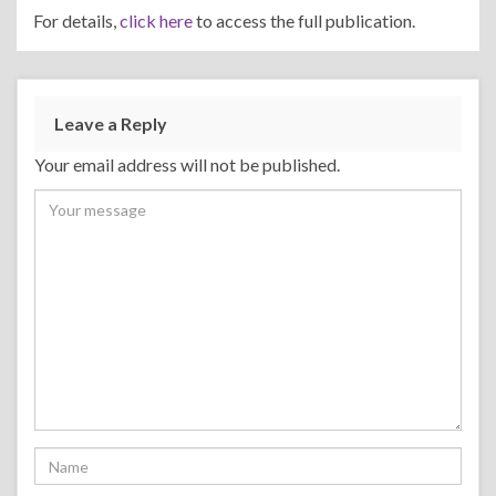
For details,
click here
to access the full publication.
Leave a Reply
Your email address will not be published.