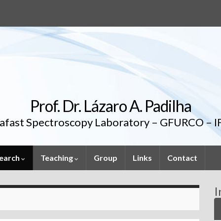
Prof. Dr. Lázaro A. Padilha
rafast Spectroscopy Laboratory – GFURCO – 
earch
Teaching
Group
Links
Contact
I