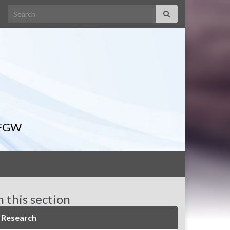
Search for:
IFGW
n this section
Research