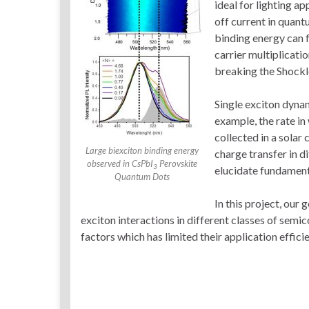
ideal for lighting app
off current in quan
binding energy can 
carrier multiplicati
breaking the Shockl
Single exciton dynam
example, the rate in
collected in a solar 
Large biexciton binding energy
charge transfer in d
observed in CsPbI
Perovskite
3
elucidate fundament
Quantum Dots
In this project, our
exciton interactions in different classes of sem
factors which has limited their application effi