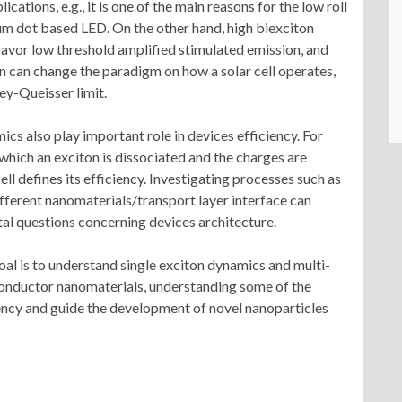
lications, e.g., it is one of the main reasons for the low roll
tum dot based LED. On the other hand, high biexciton
favor low threshold amplified stimulated emission, and
on can change the paradigm on how a solar cell operates,
ey-Queisser limit.
ics also play important role in devices efficiency. For
 which an exciton is dissociated and the charges are
cell defines its efficiency. Investigating processes such as
ifferent nanomaterials/transport layer interface can
al questions concerning devices architecture.
 goal is to understand single exciton dynamics and multi-
iconductor nanomaterials, understanding some of the
ciency and guide the development of novel nanoparticles