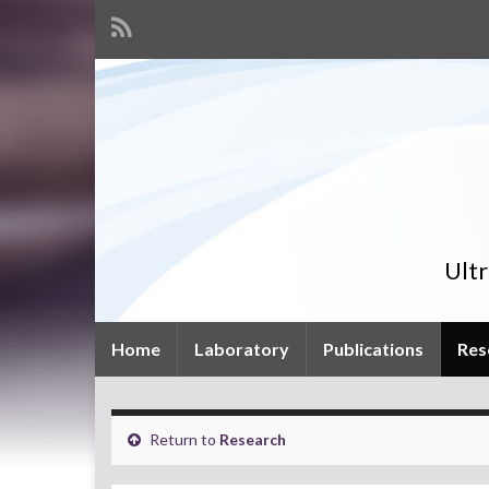
Ult
Home
Laboratory
Publications
Res
Return to
Research