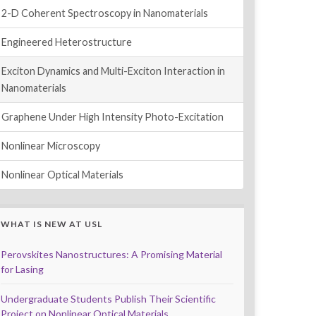
2-D Coherent Spectroscopy in Nanomaterials
Engineered Heterostructure
Exciton Dynamics and Multi-Exciton Interaction in
Nanomaterials
Graphene Under High Intensity Photo-Excitation
Nonlinear Microscopy
Nonlinear Optical Materials
WHAT IS NEW AT USL
Perovskites Nanostructures: A Promising Material
for Lasing
Undergraduate Students Publish Their Scientific
Project on Nonlinear Optical Materials