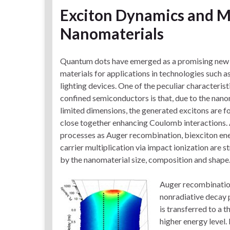
Exciton Dynamics and Mu
Nanomaterials
Quantum dots have emerged as a promising new 
materials for applications in technologies such as
lighting devices. One of the peculiar characteris
confined semiconductors is that, due to the nano
limited dimensions, the generated excitons are f
close together enhancing Coulomb interactions. A
processes as Auger recombination, biexciton ene
carrier multiplication via impact ionization are s
by the nanomaterial size, composition and shape
Auger recombination
nonradiative decay 
is transferred to a t
higher energy level. 