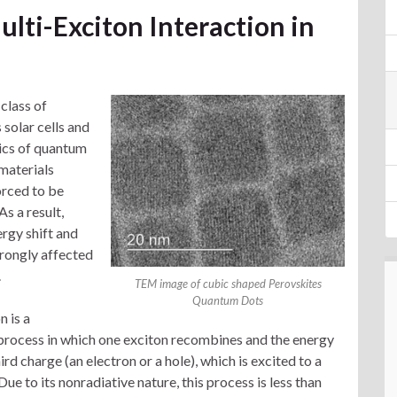
lti-Exciton Interaction in
class of
 solar cells and
tics of quantum
materials
orced to be
s a result,
rgy shift and
trongly affected
.
TEM image of cubic shaped Perovskites
Quantum Dots
 is a
process in which one exciton recombines and the energy
hird charge (an electron or a hole), which is excited to a
Due to its nonradiative nature, this process is less than