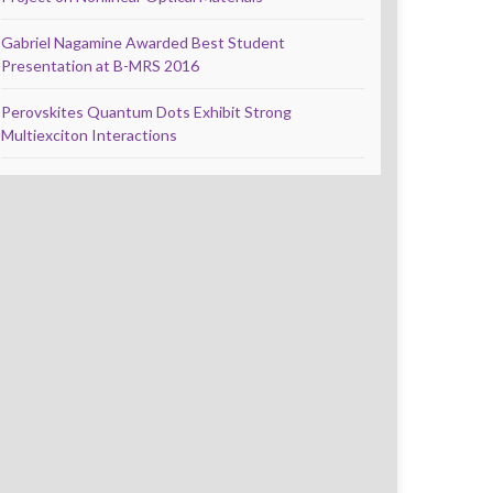
Gabriel Nagamine Awarded Best Student
Presentation at B-MRS 2016
Perovskites Quantum Dots Exhibit Strong
Multiexciton Interactions