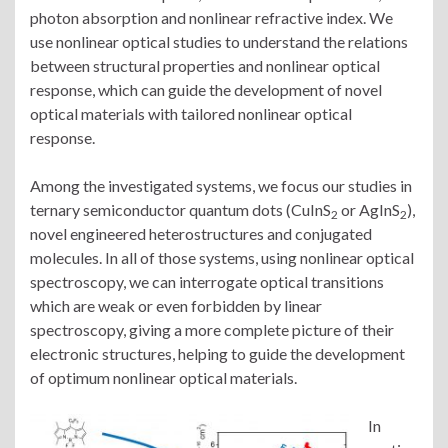
photon absorption and nonlinear refractive index. We
use nonlinear optical studies to understand the relations
between structural properties and nonlinear optical
response, which can guide the development of novel
optical materials with tailored nonlinear optical
response.
Among the investigated systems, we focus our studies in
ternary semiconductor quantum dots (CuInS
or AgInS
),
2
2
novel engineered heterostructures and conjugated
molecules. In all of those systems, using nonlinear optical
spectroscopy, we can interrogate optical transitions
which are weak or even forbidden by linear
spectroscopy, giving a more complete picture of their
electronic structures, helping to guide the development
of optimum nonlinear optical materials.
In