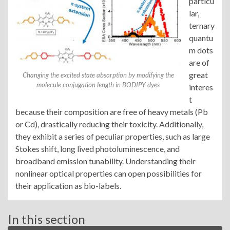
particu
lar,
ternary
quantu
m dots
are of
great
Changing the excited state absorption by modifying the
molecule conjugation length in BODIPY dyes
interes
t
because their composition are free of heavy metals (Pb
or Cd), drastically reducing their toxicity. Additionally,
they exhibit a series of peculiar properties, such as large
Stokes shift, long lived photoluminescence, and
broadband emission tunability. Understanding their
nonlinear optical properties can open possibilities for
their application as bio-labels.
In this section