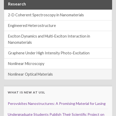
Research
2-D Coherent Spectroscopy in Nanomaterials
Engineered Heterostructure
Exciton Dynamics and Multi-Exciton Interaction in
Nanomaterials
Graphene Under High Intensity Photo-Excitation
Nonlinear Microscopy
Nonlinear Optical Materials
WHAT IS NEW AT USL
Perovskites Nanostructures: A Promising Material for Lasing
Undergraduate Students Publish Their Scientific Project on