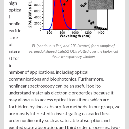
high
optica
l
nonlin
earitie
s are
of
PL (continuous line) and 2PA (scatter) for a sample of
intere
pyramidal shaped CuInS2 QDs plotted over the biological
tissue transparency window.
st for
a
number of applications, including optical
communications and biophotonics. Furthermore,
nonlinear spectroscopy can be an useful tool to
understand materials electronic properties because it
may allow us to access optical transitions which are
forbidden by linear absorption methods. In our group, we
are mostly interested in investigating cascaded first
order nonlinearity, such as saturable absorption and
excited state absorption, and third order processes, two-