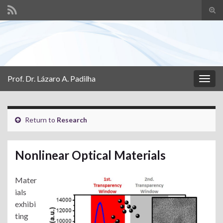
Tog
sear
Search for:
for
Prof. Dr. Lázaro A. Padilha
Togg
navig
Return to
Research
Nonlinear Optical Materials
Mater
ials
exhibi
ting