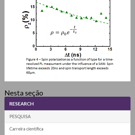
Nesta seção
RESEARCH
PESQUISA
Carreira científica