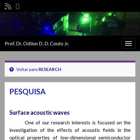
Prof. Dr. Odilon D. D. Couto Jr.
Alter
nave
Voltar para
RESEARCH
PESQUISA
Surface acoustic waves
One of our research interests is focused on the
investigation of the effects of acoustic fields in the
optical properties of low-dimensional semiconductor