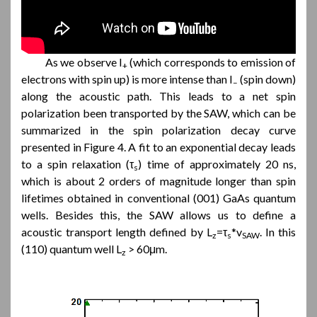
As we observe I
(which corresponds to emission of
+
electrons with spin up) is more intense than I
(spin down)
–
along the acoustic path. This leads to a net spin
polarization been transported by the SAW, which can be
summarized in the spin polarization decay curve
presented in Figure 4. A fit to an exponential decay leads
to a spin relaxation (τ
) time of approximately 20 ns,
s
which is about 2 orders of magnitude longer than spin
lifetimes obtained in conventional (001) GaAs quantum
wells. Besides this, the SAW allows us to define a
acoustic transport length defined by L
=τ
*v
. In this
z
s
SAW
(110) quantum well L
> 60μm.
z