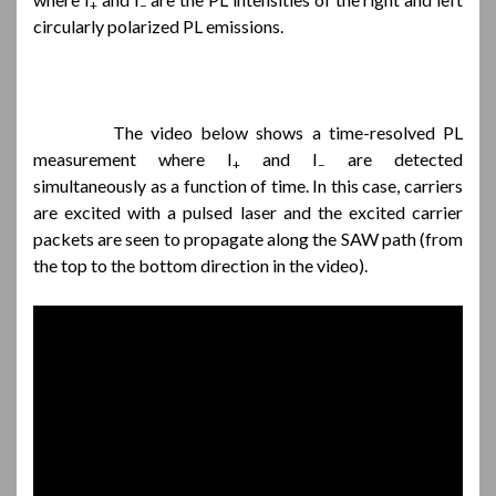
+
–
circularly polarized PL emissions.
The video below shows a time-resolved PL
measurement where I
and I
are detected
+
–
simultaneously as a function of time. In this case, carriers
are excited with a pulsed laser and the excited carrier
packets are seen to propagate along the SAW path (from
the top to the bottom direction in the video).