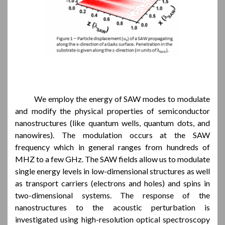
We employ the energy of SAW modes to modulate
and modify the physical properties of semiconductor
nanostructures (like quantum wells, quantum dots, and
nanowires). The modulation occurs at the SAW
frequency which in general ranges from hundreds of
MHZ to a few GHz. The SAW fields allow us to modulate
single energy levels in low-dimensional structures as well
as transport carriers (electrons and holes) and spins in
two-dimensional systems. The response of the
nanostructures to the acoustic perturbation is
investigated using high-resolution optical spectroscopy