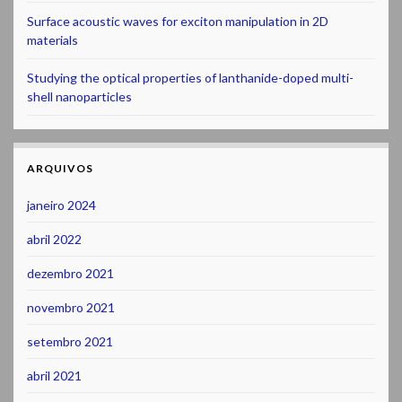
Surface acoustic waves for exciton manipulation in 2D
materials
Studying the optical properties of lanthanide-doped multi-
shell nanoparticles
ARQUIVOS
janeiro 2024
abril 2022
dezembro 2021
novembro 2021
setembro 2021
abril 2021