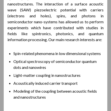
nanostructures. The interaction of a surface acoustic
wave (SAW) piezoelectric potential with carriers
(electrons and holes), spins, and photons in
semiconductor nano-systems has allowed us to perform
experiments which have contributed with studies in
fields like spintronics, photonics, and quantum
information processing. Our main research interests are:
Spin-related phenomena in low dimensional systems
Optical spectroscopy of semiconductor quantum
dots and nanowires
Light-matter coupling in nanostructures
Acoustically induced carrier transport
Modeling of the coupling between acoustic fields
and nanostructures