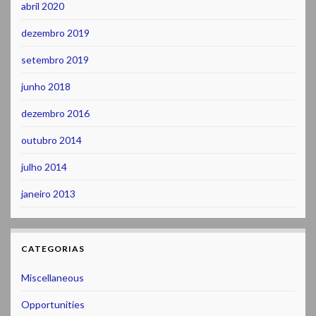
abril 2020
dezembro 2019
setembro 2019
junho 2018
dezembro 2016
outubro 2014
julho 2014
janeiro 2013
CATEGORIAS
Miscellaneous
Opportunities