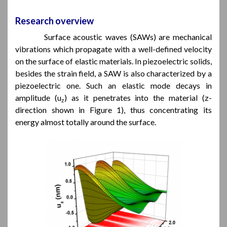
Research overview
Surface acoustic waves (SAWs) are mechanical
vibrations which propagate with a well-defined velocity
on the surface of elastic materials. In piezoelectric solids,
besides the strain field, a SAW is also characterized by a
piezoelectric one. Such an elastic mode decays in
amplitude (u
) as it penetrates into the material (z-
z
direction shown in Figure 1), thus concentrating its
energy almost totally around the surface.