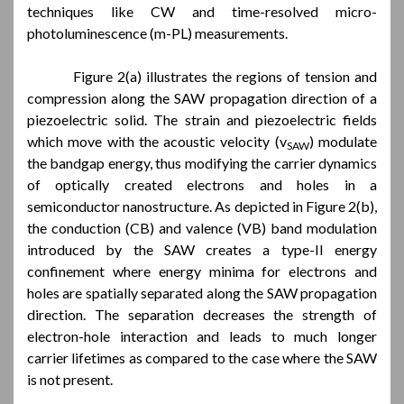
techniques like CW and time-resolved micro-
photoluminescence (m-PL) measurements.
Figure 2(a) illustrates the regions of tension and
compression along the SAW propagation direction of a
piezoelectric solid. The strain and piezoelectric fields
which move with the acoustic velocity (v
) modulate
SAW
the bandgap energy, thus modifying the carrier dynamics
of optically created electrons and holes in a
semiconductor nanostructure. As depicted in Figure 2(b),
the conduction (CB) and valence (VB) band modulation
introduced by the SAW creates a type-II energy
confinement where energy minima for electrons and
holes are spatially separated along the SAW propagation
direction. The separation decreases the strength of
electron-hole interaction and leads to much longer
carrier lifetimes as compared to the case where the SAW
is not present.