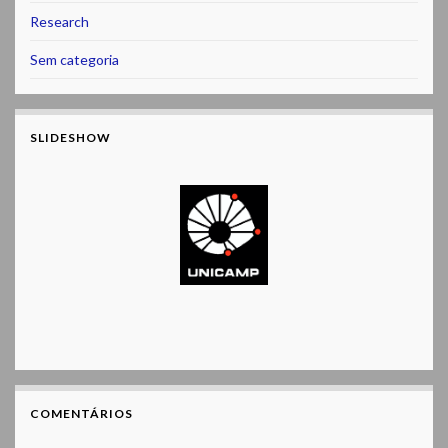
Research
Sem categoria
SLIDESHOW
COMENTÁRIOS