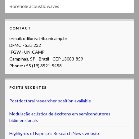
Borehole acoustic waves
CONTACT
e-mail: odilon-at-ifi.unicamp.br
DFMC - Sala 232
IFGW - UNICAMP
Campinas, SP - Brazil - CEP 13083-859
Phone:+55 (19) 3521-5458
POSTS RECENTES
Postdoctoral researcher position available
Modulação acústica de éxcitons em semicondutores
bidimensionais
Highlights of Fapesp´s Research News website