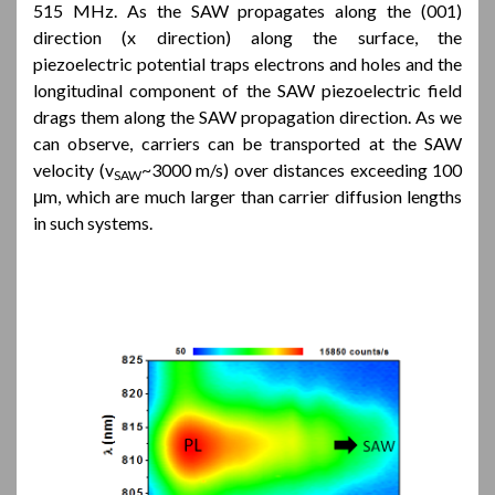
515 MHz. As the SAW propagates along the (001)
direction (x direction) along the surface, the
piezoelectric potential traps electrons and holes and the
longitudinal component of the SAW piezoelectric field
drags them along the SAW propagation direction. As we
can observe, carriers can be transported at the SAW
velocity (v
~3000 m/s) over distances exceeding 100
SAW
μm, which are much larger than carrier diffusion lengths
in such systems.