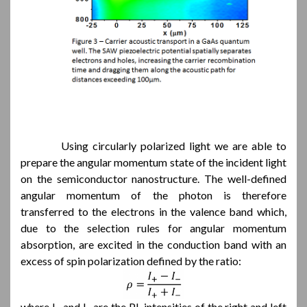
Using circularly polarized light we are able to
prepare the angular momentum state of the incident light
on the semiconductor nanostructure. The well-defined
angular momentum of the photon is therefore
transferred to the electrons in the valence band which,
due to the selection rules for angular momentum
absorption, are excited in the conduction band with an
excess of spin polarization defined by the ratio:
where I
and I
are the PL intensities of the right and left