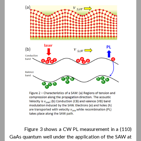
Figure 3 shows a CW PL measurement in a (110)
GaAs quantum well under the application of the SAW at