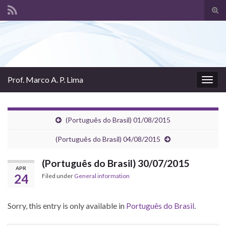
Tog
sear
Search for:
for
Prof. Marco A. P. Lima
Togg
navig
(Português do Brasil) 01/08/2015
(Português do Brasil) 04/08/2015
(Português do Brasil) 30/07/2015
APR
24
Filed under
General information
Sorry, this entry is only available in
Português do Brasil
.