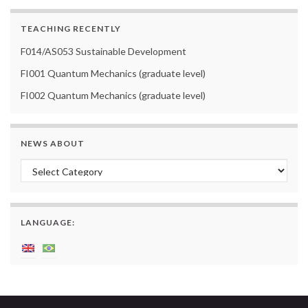
TEACHING RECENTLY
F014/AS053 Sustainable Development
FI001 Quantum Mechanics (graduate level)
FI002 Quantum Mechanics (graduate level)
NEWS ABOUT
News about
LANGUAGE: