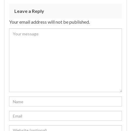
Leave a Reply
Your email address will not be published.