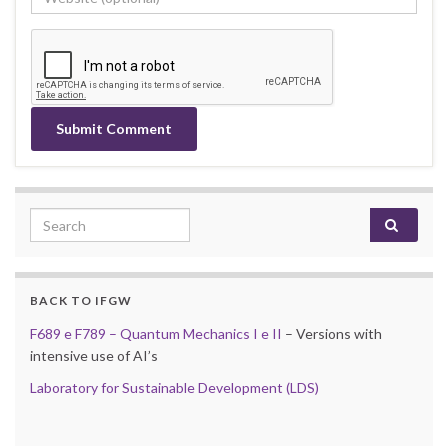
Search for:
BACK TO IFGW
F689 e F789 – Quantum Mechanics I e II
– Versions with
intensive use of AI’s
Laboratory for Sustainable Development (LDS)