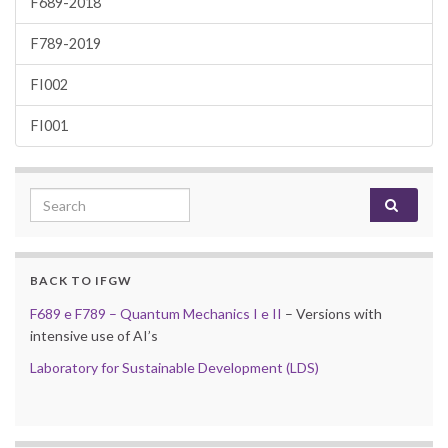
F689-2018
F789-2019
FI002
FI001
Search for:
BACK TO IFGW
F689 e F789 – Quantum Mechanics I e II
– Versions with
intensive use of AI’s
Laboratory for Sustainable Development (LDS)