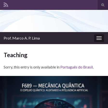
Tog
sear
Search for:
for
Prof. Marco A. P. Lima
Togg
navig
Teaching
Sorry, this entry is only available in
Português do Brasil
.