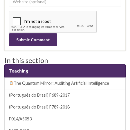
In this section
Teaching
The Quantum Mirror: Auditing Artificial Intelligence
(Português do Brasil) F689-2017
(Português do Brasil) F789-2018
F014/AS053