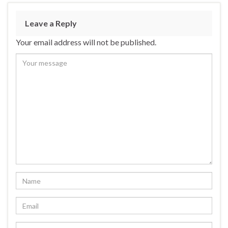
Leave a Reply
Your email address will not be published.