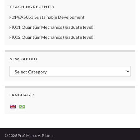
TEACHING RECENTLY
F014/AS053 Sustainable Development
FI001 Quantum Mechanics (graduate level)
FI002 Quantum Mechanics (graduate level)
NEWS ABOUT
News about
LANGUAGE:
© 2026 Prof. Marco A. P. Lima.