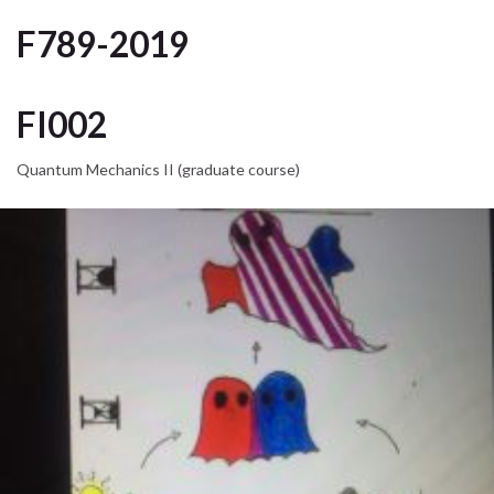
F789-2019
FI002
Quantum Mechanics II (graduate course)