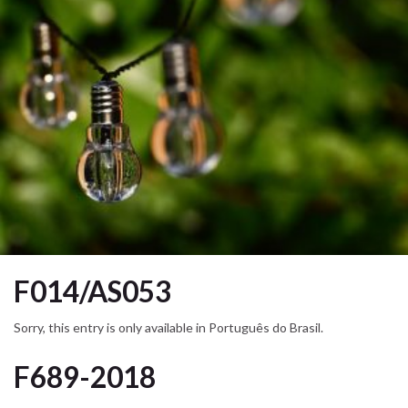
F014/AS053
Sorry, this entry is only available in Português do Brasil.
F689-2018