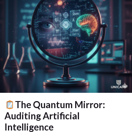
The Quantum Mirror:
Auditing Artificial
Intelligence