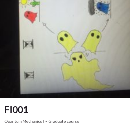
FI001
Quantum Mechanics I – Graduate course