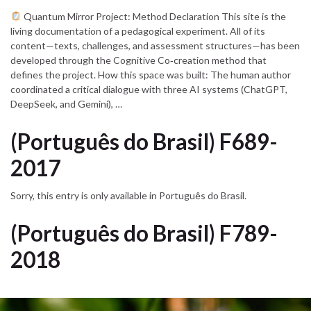
Quantum Mirror Project: Method Declaration This site is the
living documentation of a pedagogical experiment. All of its
content—texts, challenges, and assessment structures—has been
developed through the Cognitive Co‑creation method that
defines the project. How this space was built: The human author
coordinated a critical dialogue with three AI systems (ChatGPT,
DeepSeek, and Gemini), …
(Português do Brasil) F689-
2017
Sorry, this entry is only available in Português do Brasil.
(Português do Brasil) F789-
2018