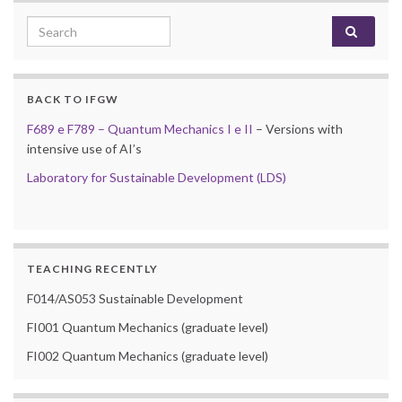
Search for:
BACK TO IFGW
F689 e F789 – Quantum Mechanics I e II
– Versions with
intensive use of AI’s
Laboratory for Sustainable Development (LDS)
TEACHING RECENTLY
F014/AS053 Sustainable Development
FI001 Quantum Mechanics (graduate level)
FI002 Quantum Mechanics (graduate level)