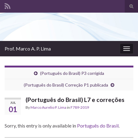
Tog
sear
Search for:
for
Prof. Marco A. P. Lima
Togg
navig
(Português do Brasil) P3 corrigida
(Português do Brasil) Correção P1 publicada
(Português do Brasil) L7 e correções
JUL
01
By
Marco Aurelio P. Lima
in
F789-2019
Sorry, this entry is only available in
Português do Brasil
.