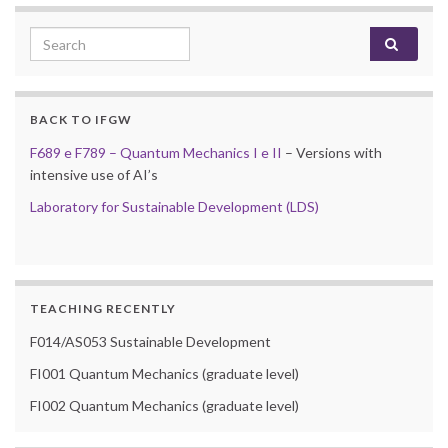
Search for:
BACK TO IFGW
F689 e F789 – Quantum Mechanics I e II
– Versions with
intensive use of AI’s
Laboratory for Sustainable Development (LDS)
TEACHING RECENTLY
F014/AS053 Sustainable Development
FI001 Quantum Mechanics (graduate level)
FI002 Quantum Mechanics (graduate level)