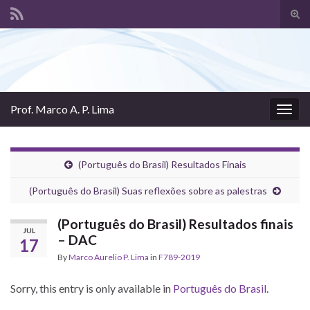
Tog
sear
Search for:
for
Prof. Marco A. P. Lima
Togg
navig
(Português do Brasil) Resultados Finais
(Português do Brasil) Suas reflexões sobre as palestras
(Português do Brasil) Resultados finais
JUL
– DAC
17
By
Marco Aurelio P. Lima
in
F789-2019
Sorry, this entry is only available in
Português do Brasil
.