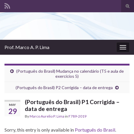
Tog
sear
Search for:
for
Prof. Marco A. P. Lima
Togg
navig
(Português do Brasil) Mudança no calendário (T5 e aula de
exercícios 5)
(Português do Brasil) P2 Corrigida – data de entrega
(Português do Brasil) P1 Corrigida –
MAY
data de entrega
29
By
Marco Aurelio P. Lima
in
F789-2019
Sorry, this entry is only available in
Português do Brasil
.