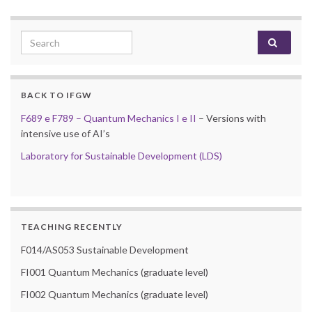
Search for:
BACK TO IFGW
F689 e F789 – Quantum Mechanics I e II
– Versions with
intensive use of AI’s
Laboratory for Sustainable Development (LDS)
TEACHING RECENTLY
F014/AS053 Sustainable Development
FI001 Quantum Mechanics (graduate level)
FI002 Quantum Mechanics (graduate level)