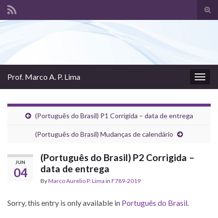
Tog
sear
Search for:
for
Prof. Marco A. P. Lima
Togg
navig
(Português do Brasil) P1 Corrigida – data de entrega
(Português do Brasil) Mudanças de calendário
(Português do Brasil) P2 Corrigida –
JUN
data de entrega
04
By
Marco Aurelio P. Lima
in
F789-2019
Sorry, this entry is only available in
Português do Brasil
.