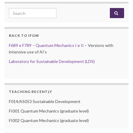
Search for:
BACK TO IFGW
F689 e F789 – Quantum Mechanics I e II
– Versions with
intensive use of AI’s
Laboratory for Sustainable Development (LDS)
TEACHING RECENTLY
F014/AS053 Sustainable Development
FI001 Quantum Mechanics (graduate level)
FI002 Quantum Mechanics (graduate level)