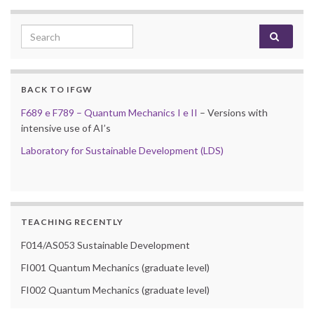
Search for:
BACK TO IFGW
F689 e F789 – Quantum Mechanics I e II
– Versions with
intensive use of AI’s
Laboratory for Sustainable Development (LDS)
TEACHING RECENTLY
F014/AS053 Sustainable Development
FI001 Quantum Mechanics (graduate level)
FI002 Quantum Mechanics (graduate level)