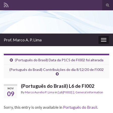
Tog
sear
Search for:
for
Prof. Marco A. P. Lima
Togg
navig
(Português do Brasil) Data da P1C5 de FI002 foi alterada
(Português do Brasil) Contribuições do dia 8/12/20 de FI002
(Português do Brasil) L6 de FI002
NOV
09
By
Marco Aurelio P. Lima
in
[:pb]FI002[:]
,
General information
Sorry, this entry is only available in
Português do Brasil
.