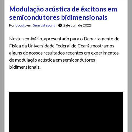
Modulação acústica de éxcitons em
semicondutores bidimensionais
Por
ocouto
em
Sem categoria
2 de abril de 2022
Neste seminário, apresentado para o Departamento de
Física da Universidade Federal do Ceará, mostramos
alguns de nossos resultados recentes em experimentos
de modulação acústica em semicondutores
bidimensionais.