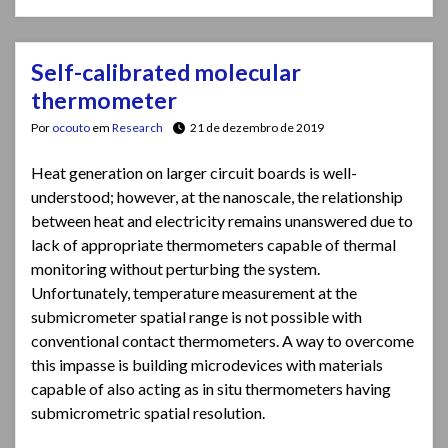
Self-calibrated molecular
thermometer
Por
ocouto
em
Research
21 de dezembro de 2019
Heat generation on larger circuit boards is well-
understood; however, at the nanoscale, the relationship
between heat and electricity remains unanswered due to
lack of appropriate thermometers capable of thermal
monitoring without perturbing the system.
Unfortunately, temperature measurement at the
submicrometer spatial range is not possible with
conventional contact thermometers. A way to overcome
this impasse is building microdevices with materials
capable of also acting as in situ thermometers having
submicrometric spatial resolution.