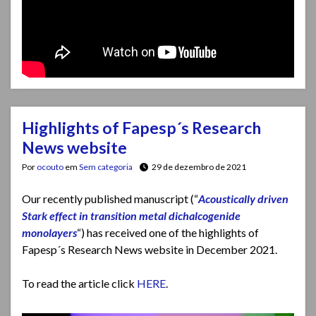
Highlights of Fapesp´s Research
News website
Por
ocouto
em
Sem categoria
29 de dezembro de 2021
Our recently published manuscript (“
Acoustically driven
Stark effect in transition metal dichalcogenide
monolayers
“) has received one of the highlights of
Fapesp´s Research News website in December 2021.
To read the article click
HERE
.