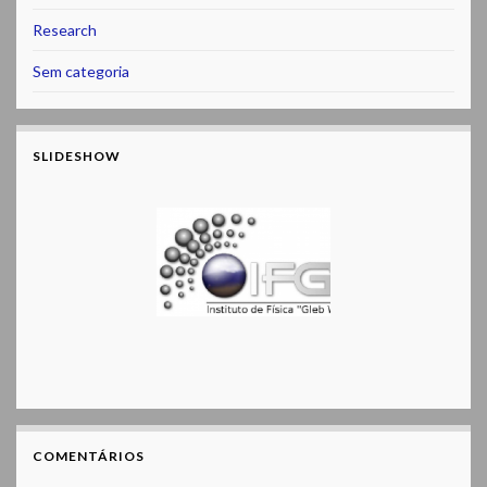
Research
Sem categoria
SLIDESHOW
COMENTÁRIOS