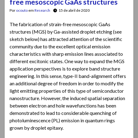
free mesoscopic GaAs structures
Por
ocouto
em
Research
15 de abril de 2020
The fabrication of strain-free mesoscopic GaAs
structures (MGS) by Ga-assisted droplet etching (see
sketch below) has attracted attention of the scientific
community due to the excellent optical emission
characteristics with sharp emission lines associated to
different excitonic states. One way to expand the MGS
application perspectives is to explore band structure
engineering. In this sense, type-II band-alignment offers
an additional degree of freedom in order to modify the
light emitting properties of this type of semiconductor
nanostructure. However, the induced spatial separation
between electron and hole wavefunctions has been
demonstrated to lead to considerable quenching of
photoluminescence (PL) emission in quantum rings
grown by droplet epitaxy.