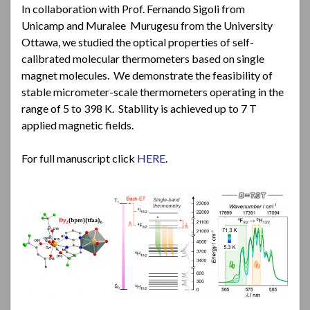
In collaboration with Prof. Fernando Sigoli from
Unicamp and Muralee Murugesu from the University
Ottawa, we studied the optical properties of self-
calibrated molecular thermometers based on single
magnet molecules. We demonstrate the feasibility of
stable micrometer-scale thermometers operating in the
range of 5 to 398 K. Stability is achieved up to 7 T
applied magnetic fields.
For full manuscript click
HERE
.