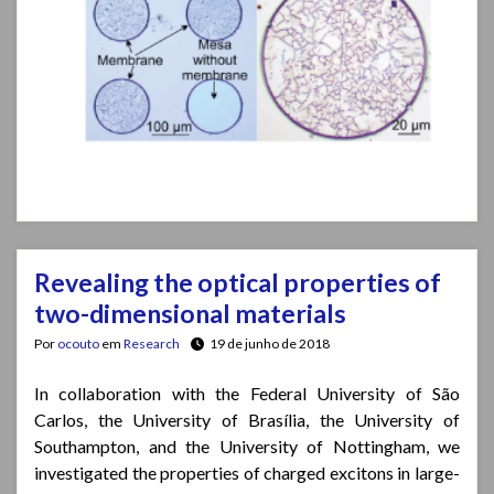
Revealing the optical properties of
two-dimensional materials
Por
ocouto
em
Research
19 de junho de 2018
In collaboration with the Federal University of São
Carlos, the University of Brasília, the University of
Southampton, and the University of Nottingham, we
investigated the properties of charged excitons in large-