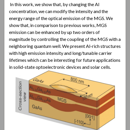
In this work, we show that, by changing the Al
concentration, we can modify the intensity and the
energy range of the optical emission of the MGS. We
show that, in comparison to previous works, MGS
emission can be enhanced by up two orders of
magnitude by controlling the coupling of the MGS with a
neighboring quantum well. We present Al-rich structures
with high emission intensity and long/tunable carrier
lifetimes which can be interesting for future applications
in solid-state optoelectronic devices and solar cells.