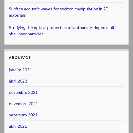
Surface acoustic waves for exciton manipulation in 2D
materials
Studying the optical properties of lanthanide-doped multi-
shell nanoparticles
ARQUIVOS
janeiro 2024
abril 2022
dezembro 2021
novembro 2021
setembro 2021
abril 2021