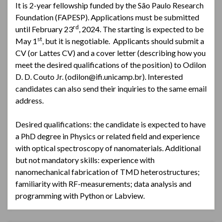
It is 2-year fellowship funded by the São Paulo Research
Foundation (FAPESP). Applications must be submitted
rd
until February 23
, 2024. The starting is expected to be
st
May 1
, but it is negotiable. Applicants should submit a
CV (or Lattes CV) and a cover letter (describing how you
meet the desired qualifications of the position) to Odilon
D. D. Couto Jr. (odilon@ifi.unicamp.br). Interested
candidates can also send their inquiries to the same email
address.
Desired qualifications: the candidate is expected to have
a PhD degree in Physics or related field and experience
with optical spectroscopy of nanomaterials. Additional
but not mandatory skills: experience with
nanomechanical fabrication of TMD heterostructures;
familiarity with RF-measurements; data analysis and
programming with Python or Labview.