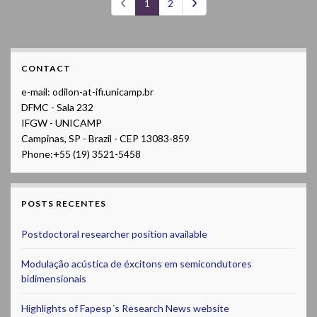
1
2
CONTACT
e-mail: odilon-at-ifi.unicamp.br
DFMC - Sala 232
IFGW - UNICAMP
Campinas, SP - Brazil - CEP 13083-859
Phone:+55 (19) 3521-5458
POSTS RECENTES
Postdoctoral researcher position available
Modulação acústica de éxcitons em semicondutores
bidimensionais
Highlights of Fapesp´s Research News website