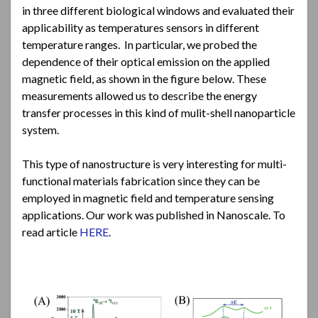
in three different biological windows and evaluated their
applicability as temperatures sensors in different
temperature ranges. In particular, we probed the
dependence of their optical emission on the applied
magnetic field, as shown in the figure below. These
measurements allowed us to describe the energy
transfer processes in this kind of mulit-shell nanoparticle
system.
This type of nanostructure is very interesting for multi-
functional materials fabrication since they can be
employed in magnetic field and temperature sensing
applications. Our work was published in Nanoscale. To
read article
HERE
.