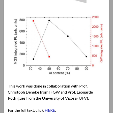
This work was done in collaboration with Prof.
Christoph Deneke from IFGW and Prof. Leonarde
Rodrigues from the University of Viçosa (UFV).
For the full text, click
HERE
.