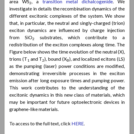
area WS
, a
transition metal dichalcogenide
. We
2
investigate in details the recombination dynamics of the
different excitonic complexes of the system. We show
that, in particular, the neutral and singly-charged (trion)
exciton dynamics are influenced by charge injection
from SiO
substrates, which contribute to a
2
redistribution of the exciton complexes along time. The
Figure below shows the time evolution of the neutral (X),
trions (T
and T
), bound (X
), and localized ecitons (LS)
1
2
B
as the pumping (laser) power conditions are modified,
demonstrating irreversible processes in the exciton
emission after long exposure times and pumping power.
This work contributes to the understanding of the
excitonic dynamics in this new class of materials, which
may be important for future optoelectronic devices in
graphene-like materials.
To access to the full text, click
HERE
.