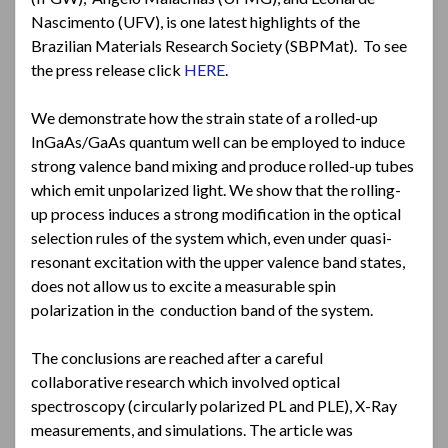
Nascimento (UFV), is one latest highlights of the
Brazilian Materials Research Society (SBPMat). To see
the press release click
HERE
.
We demonstrate how the strain state of a rolled-up
InGaAs/GaAs quantum well can be employed to induce
strong valence band mixing and produce rolled-up tubes
which emit unpolarized light. We show that the rolling-
up process induces a strong modification in the optical
selection rules of the system which, even under quasi-
resonant excitation with the upper valence band states,
does not allow us to excite a measurable spin
polarization in the conduction band of the system.
The conclusions are reached after a careful
collaborative research which involved optical
spectroscopy (circularly polarized PL and PLE), X-Ray
measurements, and simulations. The article was