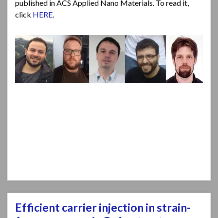
published in ACS Applied Nano Materials. To read it,
click
HERE
.
Efficient carrier injection in strain-