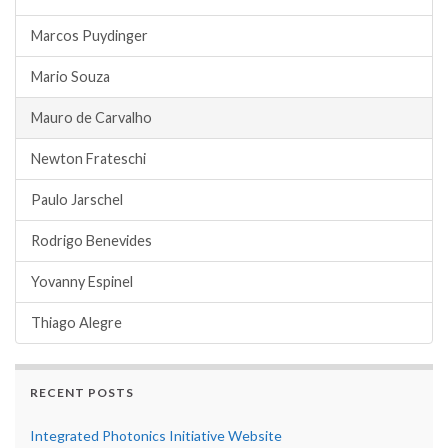
Marcos Puydinger
Mario Souza
Mauro de Carvalho
Newton Frateschi
Paulo Jarschel
Rodrigo Benevides
Yovanny Espinel
Thiago Alegre
RECENT POSTS
Integrated Photonics Initiative Website