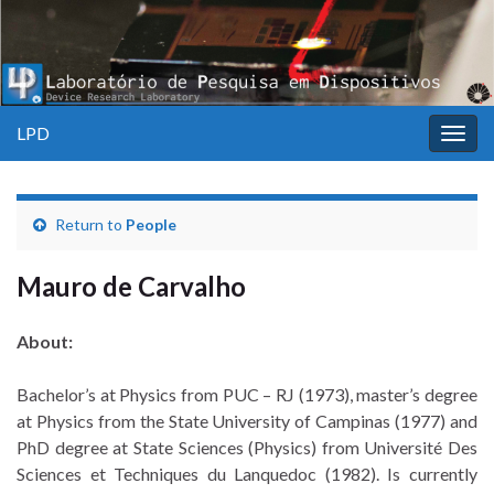
LPD
Togg
navig
Return to
People
Mauro de Carvalho
About:
Bachelor’s at Physics from PUC – RJ (1973), master’s degree
at Physics from the State University of Campinas (1977) and
PhD degree at State Sciences (Physics) from Université Des
Sciences et Techniques du Lanquedoc (1982). Is currently