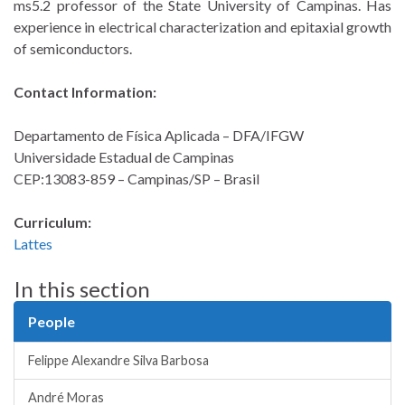
ms5.2 professor of the State University of Campinas. Has
experience in electrical characterization and epitaxial growth
of semiconductors.
Contact Information:
Departamento de Física Aplicada – DFA/IFGW
Universidade Estadual de Campinas
CEP:13083-859 – Campinas/SP – Brasil
Curriculum:
Lattes
In this section
People
Felippe Alexandre Silva Barbosa
André Moras