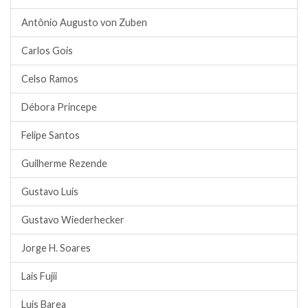
Antônio Augusto von Zuben
Carlos Gois
Celso Ramos
Débora Princepe
Felipe Santos
Guilherme Rezende
Gustavo Luis
Gustavo Wiederhecker
Jorge H. Soares
Lais Fujii
Luis Barea