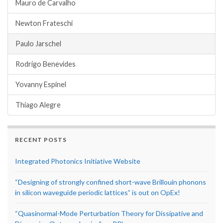
Mauro de Carvalho
Newton Frateschi
Paulo Jarschel
Rodrigo Benevides
Yovanny Espinel
Thiago Alegre
RECENT POSTS
Integrated Photonics Initiative Website
“Designing of strongly confined short-wave Brillouin phonons
in silicon waveguide periodic lattices” is out on OpEx!
“Quasinormal-Mode Perturbation Theory for Dissipative and