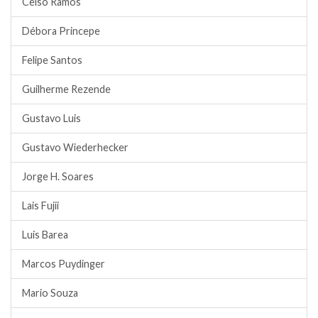
Celso Ramos
Débora Princepe
Felipe Santos
Guilherme Rezende
Gustavo Luis
Gustavo Wiederhecker
Jorge H. Soares
Lais Fujii
Luis Barea
Marcos Puydinger
Mario Souza