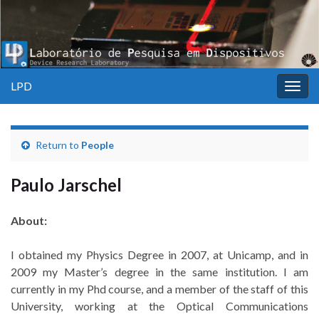
LPD
Togg
navig
Return to
People
Paulo Jarschel
About:
I obtained my Physics Degree in 2007, at Unicamp, and in
2009 my Master’s degree in the same institution. I am
currently in my Phd course, and a member of the staff of this
University, working at the Optical Communications