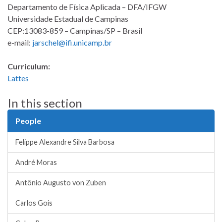
Departamento de Física Aplicada – DFA/IFGW
Universidade Estadual de Campinas
CEP:13083-859 – Campinas/SP – Brasil
e-mail:
jarschel@ifi.unicamp.br
Curriculum:
Lattes
In this section
People
Felippe Alexandre Silva Barbosa
André Moras
Antônio Augusto von Zuben
Carlos Gois