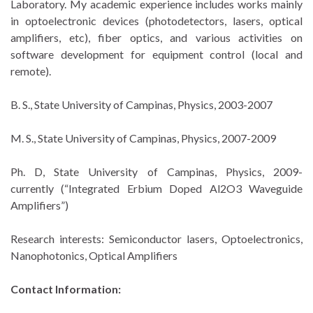
Laboratory. My academic experience includes works mainly
in optoelectronic devices (photodetectors, lasers, optical
amplifiers, etc), fiber optics, and various activities on
software development for equipment control (local and
remote).
B. S., State University of Campinas, Physics, 2003-2007
M. S., State University of Campinas, Physics, 2007-2009
Ph. D, State University of Campinas, Physics, 2009-
currently (“Integrated Erbium Doped Al2O3 Waveguide
Amplifiers”)
Research interests: Semiconductor lasers, Optoelectronics,
Nanophotonics, Optical Amplifiers
Contact Information: