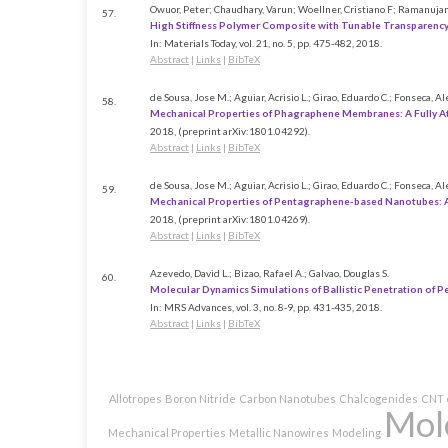
Owuor, Peter; Chaudhary, Varun; Woellner, Cristiano F; Ramanujan,
57.
High Stiffness Polymer Composite with Tunable Transparenc
In:
Materials Today,
vol. 21,
no. 5,
pp. 475-482,
2018
.
Abstract
|
Links
|
BibTeX
de Sousa, Jose M.; Aguiar, Acrisio L.; Girao, Eduardo C.; Fonseca, Al
58.
Mechanical Properties of Phagraphene Membranes: A Fully A
2018
, (preprint arXiv:1801.04292)
.
Abstract
|
Links
|
BibTeX
de Sousa, Jose M.; Aguiar, Acrisio L.; Girao, Eduardo C.; Fonseca, Al
59.
Mechanical Properties of Pentagraphene-based Nanotubes: 
2018
, (preprint arXiv:1801.04269)
.
Abstract
|
Links
|
BibTeX
Azevedo, David L.; Bizao, Rafael A.; Galvao, Douglas S.
60.
Molecular Dynamics Simulations of Ballistic Penetration of 
In:
MRS Advances,
vol. 3,
no. 8-9,
pp. 431-435,
2018
.
Abstract
|
Links
|
BibTeX
Allotropes
Boron Nitride
Carbon Nanotubes
Chalcogenides
CNT 
Mol
Mechanical Properties
Metallic Nanowires
Modeling