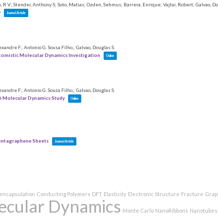
 R V; Stender, Anthony S; Soto, Matias; Ozden, Sehmus; Barrera, Enrique; Vajtai, Robert; Galvao, Do
y
Journal Article
exandre F.; Antonio G. Sousa Filho,; Galvao, Douglas S.
tomistic Molecular Dynamics Investigation
Online
exandre F.; Antonio G. Souza Filho,; Galvao, Douglas S.
A Molecular Dynamics Study
Online
Pentagraphene Sheets
Journal Article
encapsulation
Conducting Polymers
DFT
Elasticity
Electronic Structure
Fracture
Grap
ecular Dynamics
Monte Carlo
NanoRibbons
Nanotubes