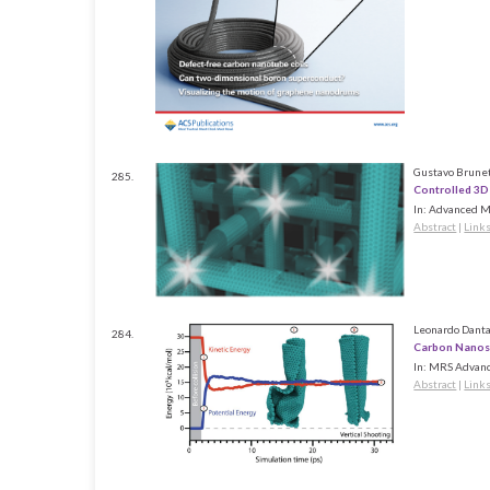
Gustavo Brunet
285.
Controlled 3D
In:
Advanced Ma
Abstract
|
Link
Leonardo Dantas
284.
Carbon Nanosc
In:
MRS Advanc
Abstract
|
Link