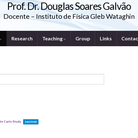
Prof. Dr. Douglas Soares Galvão
Docente – Instituto de Física Gleb Wataghin
Research
Teaching
Group
Links
Contac
te Carlo Study
Journal Article