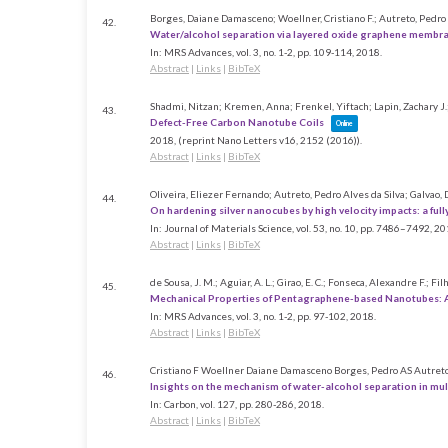
Borges, Daiane Damasceno; Woellner, Cristiano F.; Autreto, Pedro A
42.
Water/alcohol separation via layered oxide graphene membr
In:
MRS Advances,
vol. 3,
no. 1-2,
pp. 109-114,
2018
.
Abstract
|
Links
|
BibTeX
Shadmi, Nitzan; Kremen, Anna; Frenkel, Yiftach; Lapin, Zachary J.; 
43.
Defect-Free Carbon Nanotube Coils
Online
2018
, (reprint Nano Letters v16, 2152 (2016))
.
Abstract
|
Links
|
BibTeX
Oliveira, Eliezer Fernando; Autreto, Pedro Alves da Silva; Galvao,
44.
On hardening silver nanocubes by high velocity impacts: a ful
In:
Journal of Materials Science,
vol. 53,
no. 10,
pp. 7486–7492,
20
Abstract
|
Links
|
BibTeX
de Sousa, J. M.; Aguiar, A. L.; Girao, E. C.; Fonseca, Alexandre F.; Fil
45.
Mechanical Properties of Pentagraphene-based Nanotubes: 
In:
MRS Advances,
vol. 3,
no. 1-2,
pp. 97-102,
2018
.
Abstract
|
Links
|
BibTeX
Cristiano F Woellner Daiane Damasceno Borges, Pedro AS Autret
46.
Insights on the mechanism of water-alcohol separation in mul
In:
Carbon,
vol. 127,
pp. 280-286,
2018
.
Abstract
|
Links
|
BibTeX