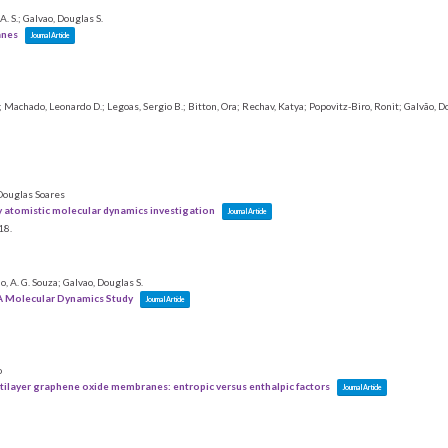
. S.; Galvao, Douglas S.
anes
Journal Article
Machado, Leonardo D.; Legoas, Sergio B.; Bitton, Ora; Rechav, Katya; Popovitz-Biro, Ronit; Galvão, Do
 Douglas Soares
ly atomistic molecular dynamics investigation
Journal Article
18
.
ho, A. G. Souza; Galvao, Douglas S.
A Molecular Dynamics Study
Journal Article
o
tilayer graphene oxide membranes: entropic versus enthalpic factors
Journal Article