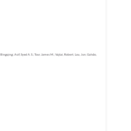
ingqing; Asif, Syed A. S.; Tour, James M.; Vajtai, Robert; Lou, Jun; Galvão,