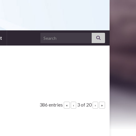
Search for:
t
386 entries
3 of 20
«
‹
›
»