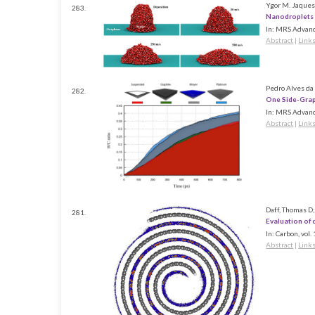
Ygor M. Jaques,
283.
Nanodroplets
In:
MRS Advanc
Abstract
|
Link
Pedro Alves da 
282.
One Side-Grap
In:
MRS Advanc
Abstract
|
Link
Daff, Thomas D;
281.
Evaluation of
In:
Carbon,
vol.
Abstract
|
Link