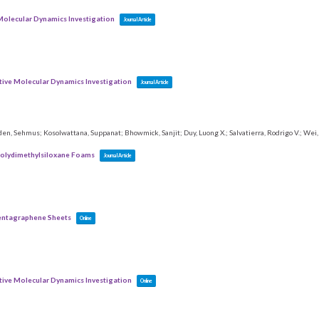
 Molecular Dynamics Investigation
Journal Article
ctive Molecular Dynamics Investigation
Journal Article
zden, Sehmus; Kosolwattana, Suppanat; Bhowmick, Sanjit; Duy, Luong X.; Salvatierra, Rodrigo V.; Wei, B
Polydimethylsiloxane Foams
Journal Article
Pentagraphene Sheets
Online
ctive Molecular Dynamics Investigation
Online