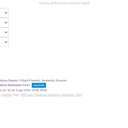
Theory of Electronic Indices
top20
tzan Shadmi, Yiftach Frenkel; Joselevich, Ernesto
arbon Nanotube Coils
Journal Article
s,
vol. 16,
no. 4,
pp. 2152–2158,
2016
.
s
|
BibTeX
|
Tags:
CNT
,
Coils
,
Molecular Dynamics
,
Synthesis
,
TEM