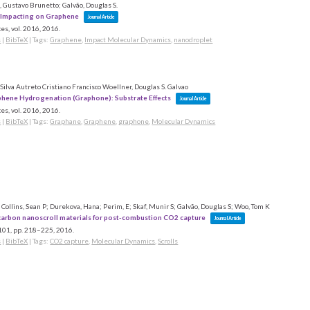
 Gustavo Brunetto; Galvão, Douglas S.
 Impacting on Graphene
Journal Article
es,
vol. 2016,
2016
.
s
|
BibTeX
|
Tags:
Graphene
,
Impact Molecular Dynamics
,
nanodroplet
Silva Autreto Cristiano Francisco Woellner, Douglas S. Galvao
hene Hydrogenation (Graphone): Substrate Effects
Journal Article
es,
vol. 2016,
2016
.
s
|
BibTeX
|
Tags:
Graphane
,
Graphene
,
graphone
,
Molecular Dynamics
 Collins, Sean P; Durekova, Hana; Perim, E; Skaf, Munir S; Galvão, Douglas S; Woo, Tom K
 carbon nanoscroll materials for post-combustion CO2 capture
Journal Article
 101,
pp. 218–225,
2016
.
s
|
BibTeX
|
Tags:
CO2 capture
,
Molecular Dynamics
,
Scrolls