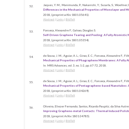
Jaques, Y. M.; Manimunda, P.; Nakanishi, Y.; Susarla, S.; Woellner, C. F.
52.
Differences in the Mechanical Properties of Monolayer and 
2018
, (preprint arXiv:1801.05641)
.
Abstract
|
Links
|
BibTeX
Fonseca, Alexandre F.; Galvao, Douglas S.
53.
Self-Driven Graphene Tearing and Peeling: A Fully Atomistic
2018
, (preprint arXiv:1801.05354)
.
Abstract
|
Links
|
BibTeX
de Sousa, J. M.; Aguiar, A. L.; Girao, E. C.; Fonseca, Alexandre F.; Fil
54.
Mechanical Properties of Phagraphene Membranes: A Fully A
In:
MRS Advances,
vol. 3,
no. 1-2,
pp. 67-72,
2018
.
Abstract
|
Links
|
BibTeX
de Sousa, J. M.; Aguiar, A. L.; Girao, E. C.; Fonseca, Alexandre F.; Fil
55.
Mechanical Properties of Pentagraphene-based Nanotubes: 
2018
, (preprint arXiv:1801.04269)
.
Abstract
|
Links
|
BibTeX
Oliveira, Eliezer Fernando; Santos, Ricardo Paupitz; da Silva Autr
56.
Improving Graphene-metal Contacts: Thermal Induced Polis
2018
, (preprint ArXiv:1801.04785)
.
Abstract
|
Links
|
BibTeX