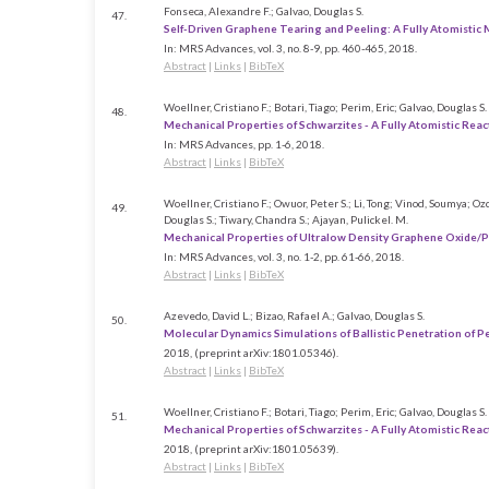
Fonseca, Alexandre F.; Galvao, Douglas S.
47.
Self-Driven Graphene Tearing and Peeling: A Fully Atomistic
In:
MRS Advances,
vol. 3,
no. 8-9,
pp. 460-465,
2018
.
Abstract
|
Links
|
BibTeX
Woellner, Cristiano F.; Botari, Tiago; Perim, Eric; Galvao, Douglas S.
48.
Mechanical Properties of Schwarzites - A Fully Atomistic Rea
In:
MRS Advances,
pp. 1-6,
2018
.
Abstract
|
Links
|
BibTeX
Woellner, Cristiano F.; Owuor, Peter S.; Li, Tong; Vinod, Soumya; O
49.
Douglas S.; Tiwary, Chandra S.; Ajayan, Pulickel. M.
Mechanical Properties of Ultralow Density Graphene Oxide/
In:
MRS Advances,
vol. 3,
no. 1-2,
pp. 61-66,
2018
.
Abstract
|
Links
|
BibTeX
Azevedo, David L.; Bizao, Rafael A.; Galvao, Douglas S.
50.
Molecular Dynamics Simulations of Ballistic Penetration of 
2018
, (preprint arXiv:1801.05346)
.
Abstract
|
Links
|
BibTeX
Woellner, Cristiano F.; Botari, Tiago; Perim, Eric; Galvao, Douglas S.
51.
Mechanical Properties of Schwarzites - A Fully Atomistic Rea
2018
, (preprint arXiv:1801.05639)
.
Abstract
|
Links
|
BibTeX