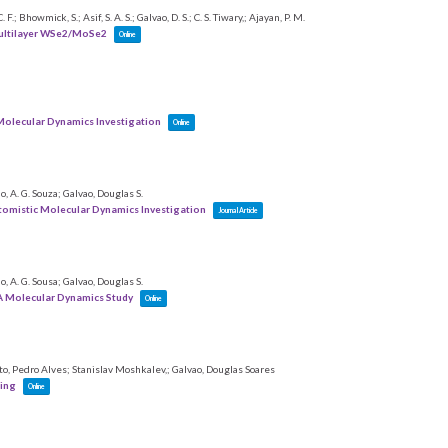
; Bhowmick, S.; Asif, S. A. S.; Galvao, D. S.; C. S. Tiwary,; Ajayan, P. M.
Multilayer WSe2/MoSe2
Online
 Molecular Dynamics Investigation
Online
ho, A. G. Souza; Galvao, Douglas S.
tomistic Molecular Dynamics Investigation
Journal Article
ho, A. G. Sousa; Galvao, Douglas S.
A Molecular Dynamics Study
Online
eto, Pedro Alves; Stanislav Moshkalev,; Galvao, Douglas Soares
hing
Online