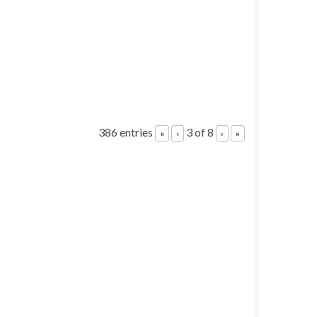
386 entries
3 of 8
«
‹
›
»