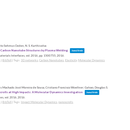
to Sehmus Ozden, N. S. Karthiselva
 Carbon Nanotube Structures by Plasma Welding
Journal Article
terials Interfaces,
vol. 2016,
pp. 1500755,
2016
.
s
|
BibTeX
|
Tags:
3D networks
,
Carbon Nanotubes
,
Elasticity
,
Molecular Dynamics
 Machado José Moreira de Sousa, Cristiano Francisco Woellner; Galvao, Douglas S.
rolls at High Impacts: A Molecular Dynamics Investigation
Journal Article
es,
vol. 2016,
2016
.
s
|
BibTeX
|
Tags:
Impact Molecular Dynamics
,
nanoscrolls