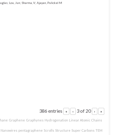
uglas; Lou, Jun; Sharma, V; Ajayan, Pulickel M
386 entries
3 of 20
«
‹
›
»
hane
Graphene
Graphynes
Hydrogenation
Linear Atomic Chains
Nanowires
pentagraphene
Scrolls
Structure
Super Carbons
TEM