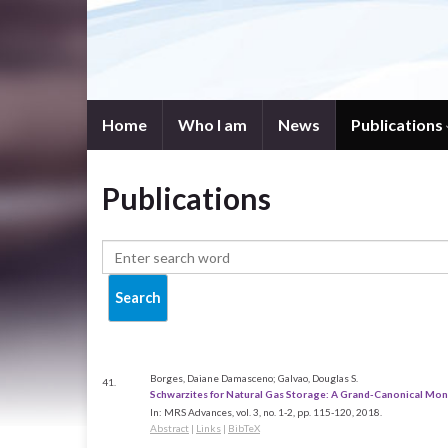
Home
Who I am
News
Publications
Publications
Borges, Daiane Damasceno; Galvao, Douglas S.
41.
Schwarzites for Natural Gas Storage: A Grand-Canonical Mon
In:
MRS Advances,
vol. 3,
no. 1-2,
pp. 115-120,
2018
.
Abstract
|
Links
|
BibTeX