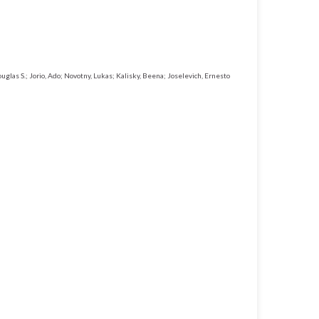
uglas S.; Jorio, Ado; Novotny, Lukas; Kalisky, Beena; Joselevich, Ernesto