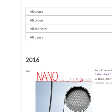
2016
Anna Kremen Ni
286.
Defect-Free C
In:
Nano Letter
Abstract
|
Link